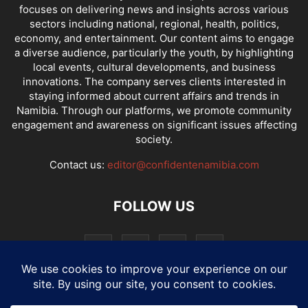
focuses on delivering news and insights across various
sectors including national, regional, health, politics,
economy, and entertainment. Our content aims to engage
a diverse audience, particularly the youth, by highlighting
local events, cultural developments, and business
innovations. The company serves clients interested in
staying informed about current affairs and trends in
Namibia. Through our platforms, we promote community
engagement and awareness on significant issues affecting
society.
Contact us:
editor@confidentenamibia.com
FOLLOW US
National
Comments
Economy
Entertainment
Sport