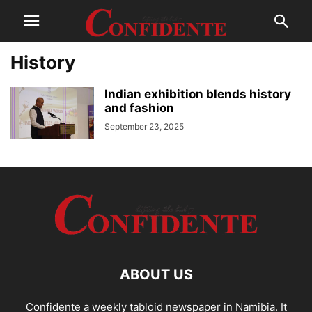
History
Indian exhibition blends history
and fashion
September 23, 2025
ABOUT US
Confidente a weekly tabloid newspaper in Namibia. It