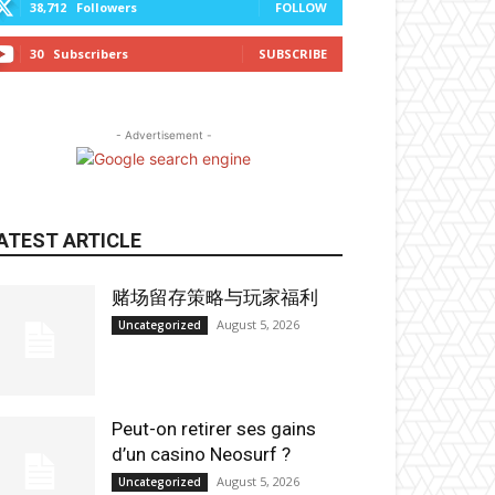
38,712
Followers
FOLLOW
30
Subscribers
SUBSCRIBE
- Advertisement -
ATEST ARTICLE
赌场留存策略与玩家福利
August 5, 2026
Uncategorized
Peut-on retirer ses gains
d’un casino Neosurf ?
August 5, 2026
Uncategorized