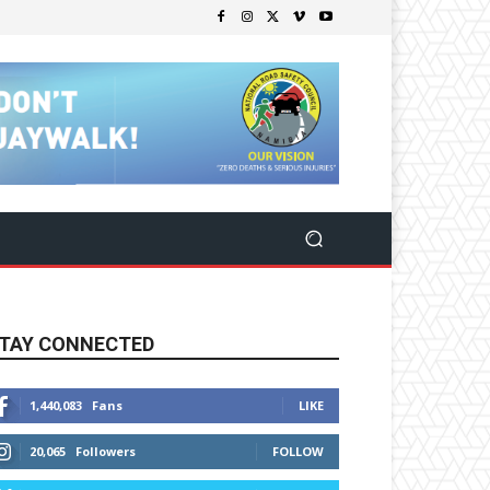
TAY CONNECTED
1,440,083
Fans
LIKE
20,065
Followers
FOLLOW