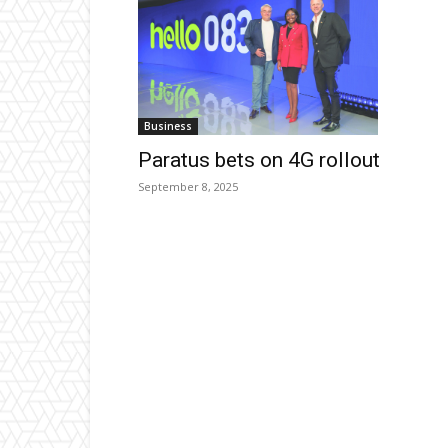
Business
Paratus bets on 4G rollout
September 8, 2025