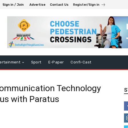
Sign in / Join
Advertise
Contact Us
Register/Sign in
ertainment
Sport
E-Paper
Confi-Cast
Communication Technology
S
us with Paratus