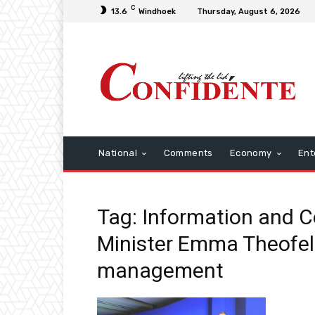
C
13.6
Windhoek
Thursday, August 6, 2026
National
Comments
Economy
Ent
Tag: Information and 
Minister Emma Theofel
management