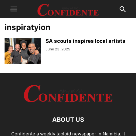
inspiratyion
SA scouts inspires local artists
June 23, 2025
ABOUT US
Confidente a weekly tabloid newspaper in Namibia. It