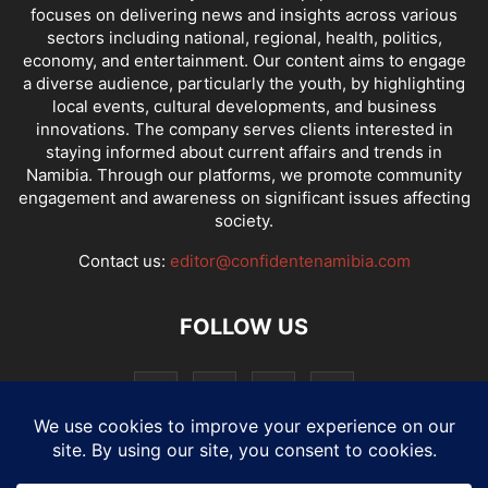
focuses on delivering news and insights across various
sectors including national, regional, health, politics,
economy, and entertainment. Our content aims to engage
a diverse audience, particularly the youth, by highlighting
local events, cultural developments, and business
innovations. The company serves clients interested in
staying informed about current affairs and trends in
Namibia. Through our platforms, we promote community
engagement and awareness on significant issues affecting
society.
Contact us:
editor@confidentenamibia.com
FOLLOW US
National
Comments
Economy
Entertainment
Sport