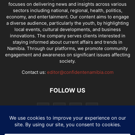
focuses on delivering news and insights across various
sectors including national, regional, health, politics,
economy, and entertainment. Our content aims to engage
a diverse audience, particularly the youth, by highlighting
local events, cultural developments, and business
innovations. The company serves clients interested in
staying informed about current affairs and trends in
Namibia. Through our platforms, we promote community
engagement and awareness on significant issues affecting
society.
Contact us:
editor@confidentenamibia.com
FOLLOW US
National
Comments
Economy
Entertainment
Sport