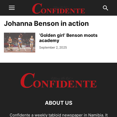
Johanna Benson in action
‘Golden girl’ Benson moots
academy
September 2, 2025
ABOUT US
Confidente a weekly tabloid newspaper in Namibia. It