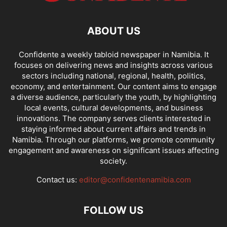
ABOUT US
Confidente a weekly tabloid newspaper in Namibia. It
focuses on delivering news and insights across various
sectors including national, regional, health, politics,
economy, and entertainment. Our content aims to engage
a diverse audience, particularly the youth, by highlighting
local events, cultural developments, and business
innovations. The company serves clients interested in
staying informed about current affairs and trends in
Namibia. Through our platforms, we promote community
engagement and awareness on significant issues affecting
society.
Contact us:
editor@confidentenamibia.com
FOLLOW US