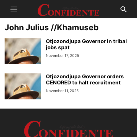
John Julius //Khamuseb
Otjozondjupa Governor in tribal
jobs spat
November 17, 2025
Otjozondjupa Governor orders
CENORED to halt recruitment
November 11, 2025