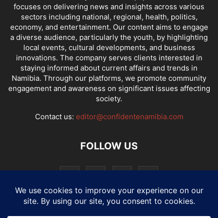
focuses on delivering news and insights across various
sectors including national, regional, health, politics,
economy, and entertainment. Our content aims to engage
a diverse audience, particularly the youth, by highlighting
local events, cultural developments, and business
innovations. The company serves clients interested in
staying informed about current affairs and trends in
Namibia. Through our platforms, we promote community
engagement and awareness on significant issues affecting
society.
Contact us:
editor@confidentenamibia.com
FOLLOW US
National
Comments
Economy
Entertainment
Sport