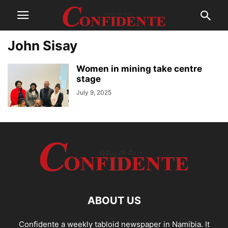
John Sisay
Women in mining take centre
stage
July 9, 2025
ABOUT US
Confidente a weekly tabloid newspaper in Namibia. It