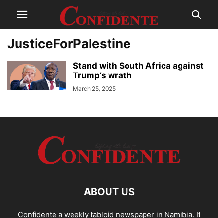
JusticeForPalestine
Stand with South Africa against
Trump’s wrath
March 25, 2025
ABOUT US
Confidente a weekly tabloid newspaper in Namibia. It