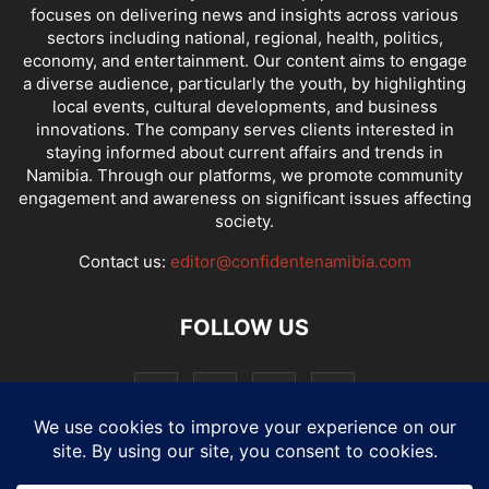
focuses on delivering news and insights across various
sectors including national, regional, health, politics,
economy, and entertainment. Our content aims to engage
a diverse audience, particularly the youth, by highlighting
local events, cultural developments, and business
innovations. The company serves clients interested in
staying informed about current affairs and trends in
Namibia. Through our platforms, we promote community
engagement and awareness on significant issues affecting
society.
Contact us:
editor@confidentenamibia.com
FOLLOW US
National
Comments
Economy
Entertainment
Sport