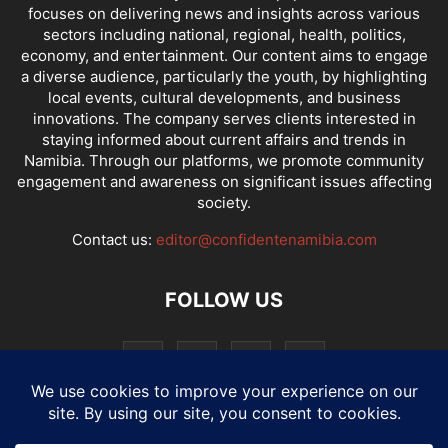
focuses on delivering news and insights across various
sectors including national, regional, health, politics,
economy, and entertainment. Our content aims to engage
a diverse audience, particularly the youth, by highlighting
local events, cultural developments, and business
innovations. The company serves clients interested in
staying informed about current affairs and trends in
Namibia. Through our platforms, we promote community
engagement and awareness on significant issues affecting
society.
Contact us:
editor@confidentenamibia.com
FOLLOW US
National
Comments
Economy
Entertainment
Sport