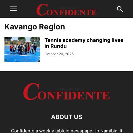
Kavango Region
Tennis academy changing lives
in Rundu
October 20, 2025
ABOUT US
Confidente a weekly tabloid newspaper in Namibia. It