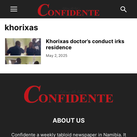
khorixas
Khorixas doctor’s conduct irks
residence
May 2, 2025
ABOUT US
Confidente a weekly tabloid newspaper in Namibia. It