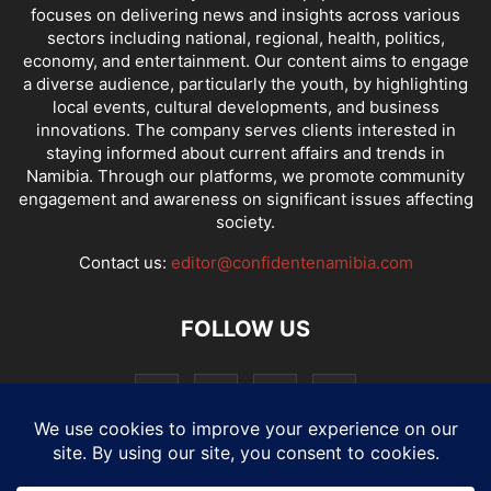
focuses on delivering news and insights across various
sectors including national, regional, health, politics,
economy, and entertainment. Our content aims to engage
a diverse audience, particularly the youth, by highlighting
local events, cultural developments, and business
innovations. The company serves clients interested in
staying informed about current affairs and trends in
Namibia. Through our platforms, we promote community
engagement and awareness on significant issues affecting
society.
Contact us:
editor@confidentenamibia.com
FOLLOW US
National
Comments
Economy
Entertainment
Sport