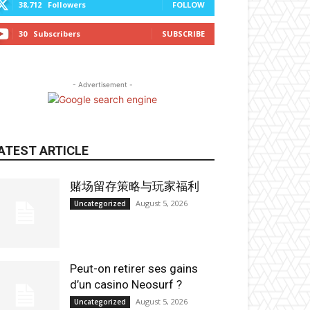
38,712
Followers
FOLLOW
30
Subscribers
SUBSCRIBE
- Advertisement -
ATEST ARTICLE
赌场留存策略与玩家福利
August 5, 2026
Uncategorized
Peut-on retirer ses gains
d’un casino Neosurf ?
August 5, 2026
Uncategorized