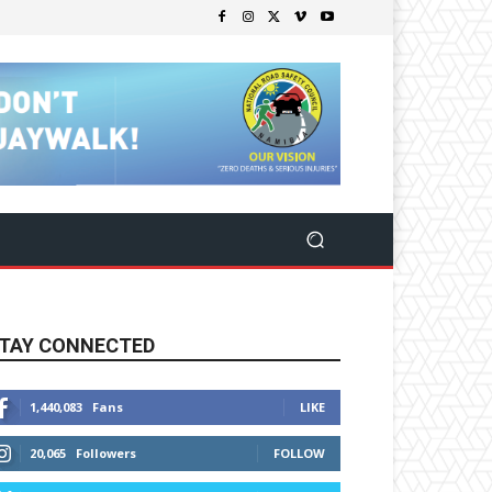
TAY CONNECTED
1,440,083
Fans
LIKE
20,065
Followers
FOLLOW