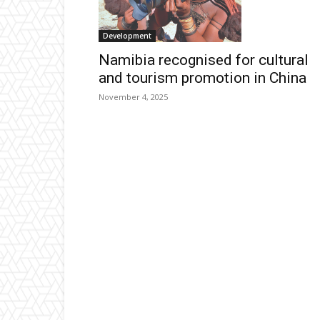
Development
Namibia recognised for cultural
and tourism promotion in China
November 4, 2025