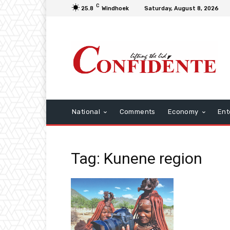
C
25.8
Windhoek
Saturday, August 8, 2026
National
Comments
Economy
Ent
Tag: Kunene region