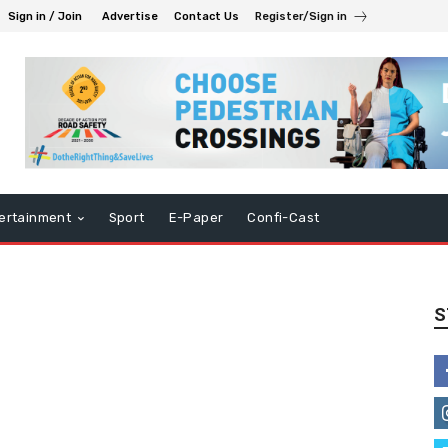
Sign in / Join
Advertise
Contact Us
Register/Sign in
ertainment
Sport
E-Paper
Confi-Cast
S