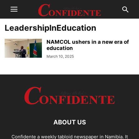
LeadershipInEducation
NAMCOL ushers in a new era of
education
March 10, 2025
ABOUT US
Confidente a weekly tabloid newspaper in Namibia. It