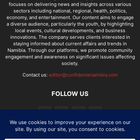
focuses on delivering news and insights across various
sectors including national, regional, health, politics,
economy, and entertainment. Our content aims to engage
a diverse audience, particularly the youth, by highlighting
local events, cultural developments, and business
innovations. The company serves clients interested in
staying informed about current affairs and trends in
Namibia. Through our platforms, we promote community
engagement and awareness on significant issues affecting
society.
Contact us:
editor@confidentenamibia.com
FOLLOW US
National
Comments
Economy
Entertainment
Sport