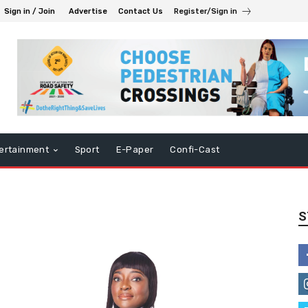
Sign in / Join
Advertise
Contact Us
Register/Sign in
ertainment
Sport
E-Paper
Confi-Cast
S