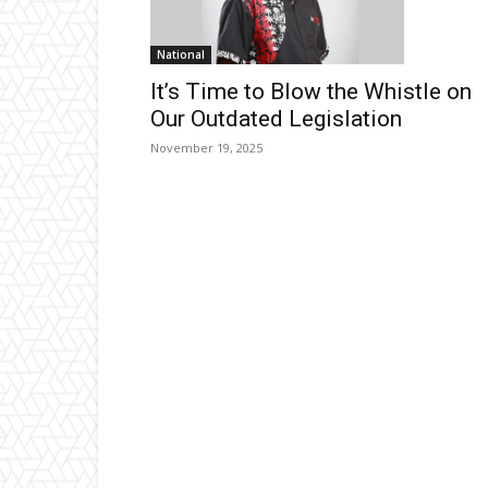
National
It’s Time to Blow the Whistle on
Our Outdated Legislation
November 19, 2025