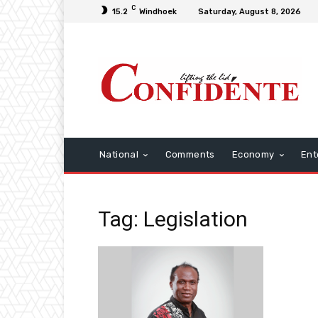
C
15.2
Windhoek
Saturday, August 8, 2026
National
Comments
Economy
Ent
Tag: Legislation