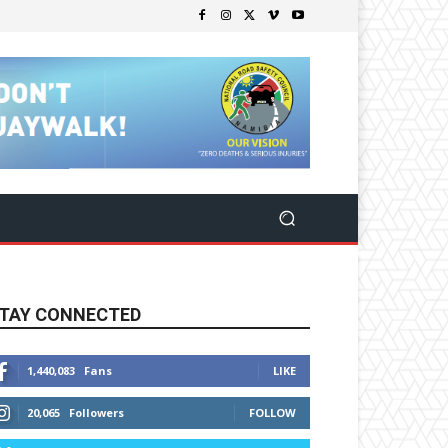
TAY CONNECTED
1,440,083
Fans
LIKE
20,065
Followers
FOLLOW