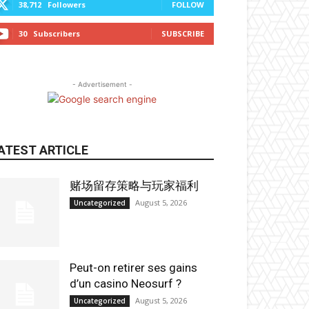
38,712
Followers
FOLLOW
30
Subscribers
SUBSCRIBE
- Advertisement -
ATEST ARTICLE
赌场留存策略与玩家福利
August 5, 2026
Uncategorized
Peut-on retirer ses gains
d’un casino Neosurf ?
August 5, 2026
Uncategorized