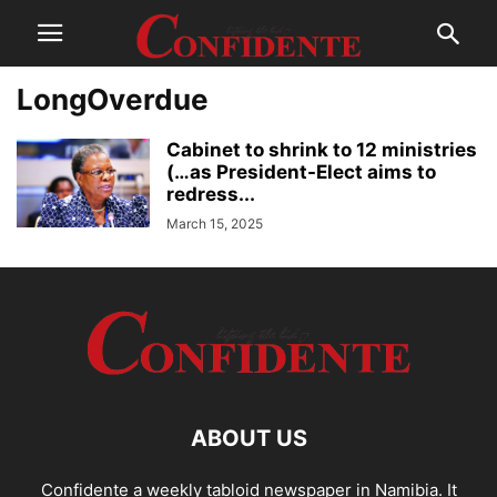
LongOverdue
Cabinet to shrink to 12 ministries
(…as President-Elect aims to
redress...
March 15, 2025
ABOUT US
Confidente a weekly tabloid newspaper in Namibia. It