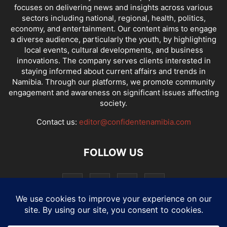
focuses on delivering news and insights across various
sectors including national, regional, health, politics,
economy, and entertainment. Our content aims to engage
a diverse audience, particularly the youth, by highlighting
local events, cultural developments, and business
innovations. The company serves clients interested in
staying informed about current affairs and trends in
Namibia. Through our platforms, we promote community
engagement and awareness on significant issues affecting
society.
Contact us:
editor@confidentenamibia.com
FOLLOW US
National
Comments
Economy
Entertainment
Sport