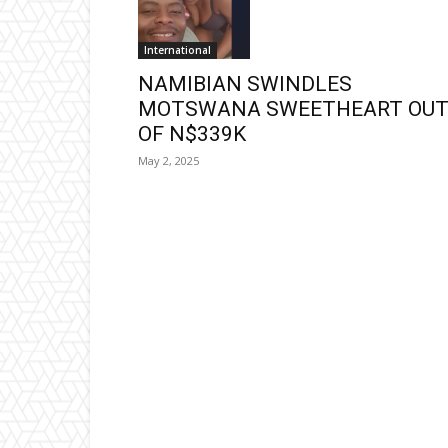
International
NAMIBIAN SWINDLES
MOTSWANA SWEETHEART OU
OF N$339K
May 2, 2025