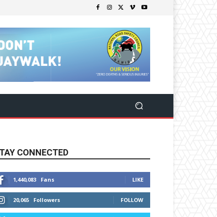
TAY CONNECTED
1,440,083
Fans
LIKE
20,065
Followers
FOLLOW