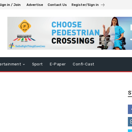
Sign in / Join
Advertise
Contact Us
Register/Sign in
ertainment
Sport
E-Paper
Confi-Cast
S