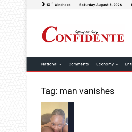
C
13
Windhoek
Saturday, August 8, 2026
National
Comments
Economy
Ent
Tag: man vanishes