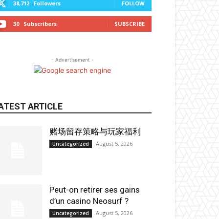
38,712
Followers
FOLLOW
30
Subscribers
SUBSCRIBE
- Advertisement -
ATEST ARTICLE
赌场留存策略与玩家福利
August 5, 2026
Uncategorized
Peut-on retirer ses gains
d’un casino Neosurf ?
August 5, 2026
Uncategorized