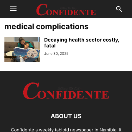
medical complications
Decaying health sector costly,
fatal
June 30, 2025
ABOUT US
Confidente a weekly tabloid newspaper in Namibia. It