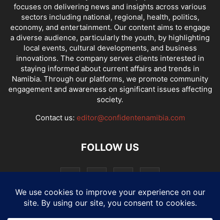
focuses on delivering news and insights across various
sectors including national, regional, health, politics,
economy, and entertainment. Our content aims to engage
a diverse audience, particularly the youth, by highlighting
local events, cultural developments, and business
innovations. The company serves clients interested in
staying informed about current affairs and trends in
Namibia. Through our platforms, we promote community
engagement and awareness on significant issues affecting
society.
Contact us:
editor@confidentenamibia.com
FOLLOW US
National
Comments
Economy
Entertainment
Sport