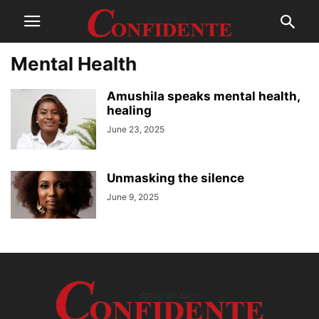
Mental Health
Amushila speaks mental health,
healing
June 23, 2025
Unmasking the silence
June 9, 2025