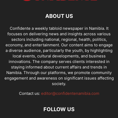
ABOUT US
Confidente a weekly tabloid newspaper in Namibia. It
focuses on delivering news and insights across various
sectors including national, regional, health, politics,
economy, and entertainment. Our content aims to engage
a diverse audience, particularly the youth, by highlighting
local events, cultural developments, and business
innovations. The company serves clients interested in
staying informed about current affairs and trends in
Namibia. Through our platforms, we promote community
engagement and awareness on significant issues affecting
society.
Contact us:
editor@confidentenamibia.com
FOLLOW US