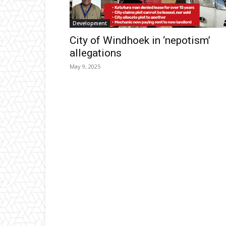
Development
City of Windhoek in ‘nepotism’
allegations
May 9, 2025