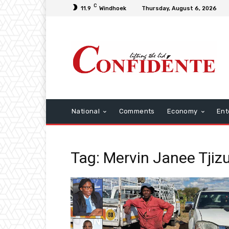
C
11.9
Windhoek
Thursday, August 6, 2026
National
Comments
Economy
Ent
Tag: Mervin Janee Tjiz