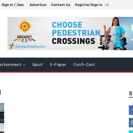
Sign in / Join
Advertise
Contact Us
Register/Sign in
ertainment
Sport
E-Paper
Confi-Cast
u
S