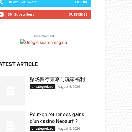
38,712
Followers
FOLLOW
30
Subscribers
SUBSCRIBE
- Advertisement -
ATEST ARTICLE
赌场留存策略与玩家福利
August 5, 2026
Uncategorized
Peut-on retirer ses gains
d’un casino Neosurf ?
August 5, 2026
Uncategorized