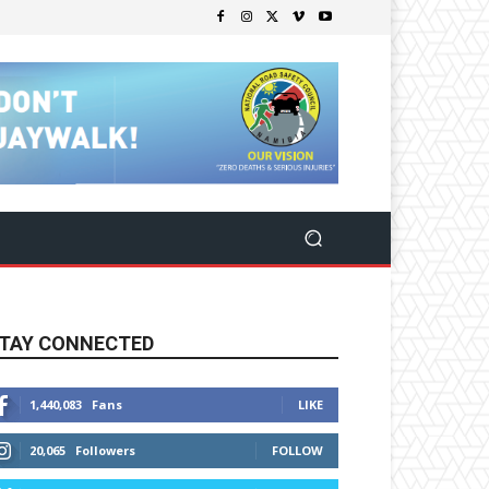
TAY CONNECTED
1,440,083
Fans
LIKE
20,065
Followers
FOLLOW