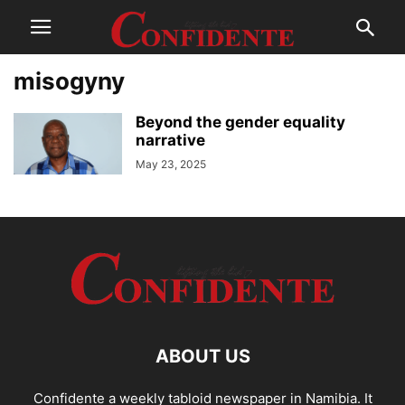
misogyny
Beyond the gender equality
narrative
May 23, 2025
ABOUT US
Confidente a weekly tabloid newspaper in Namibia. It