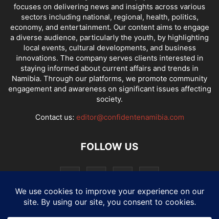
focuses on delivering news and insights across various
sectors including national, regional, health, politics,
economy, and entertainment. Our content aims to engage
a diverse audience, particularly the youth, by highlighting
local events, cultural developments, and business
innovations. The company serves clients interested in
staying informed about current affairs and trends in
Namibia. Through our platforms, we promote community
engagement and awareness on significant issues affecting
society.
Contact us:
editor@confidentenamibia.com
FOLLOW US
National
Comments
Economy
Entertainment
Sport