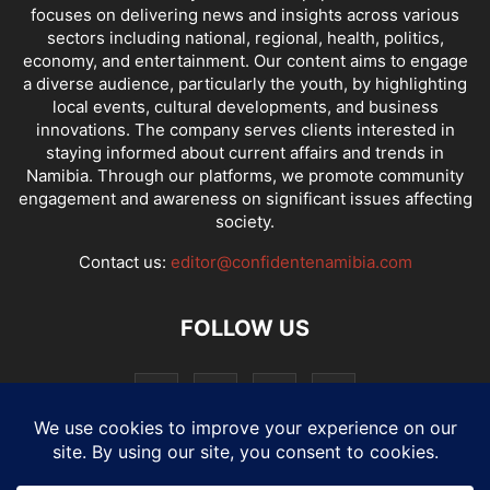
focuses on delivering news and insights across various
sectors including national, regional, health, politics,
economy, and entertainment. Our content aims to engage
a diverse audience, particularly the youth, by highlighting
local events, cultural developments, and business
innovations. The company serves clients interested in
staying informed about current affairs and trends in
Namibia. Through our platforms, we promote community
engagement and awareness on significant issues affecting
society.
Contact us:
editor@confidentenamibia.com
FOLLOW US
National
Comments
Economy
Entertainment
Sport