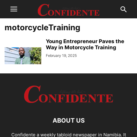
motorcycleTraining
Young Entrepreneur Paves the
Way in Motorcycle Training
February 19, 2025
ABOUT US
Confidente a weekly tabloid newspaper in Namibia. It