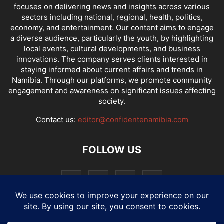
focuses on delivering news and insights across various
sectors including national, regional, health, politics,
economy, and entertainment. Our content aims to engage
a diverse audience, particularly the youth, by highlighting
local events, cultural developments, and business
innovations. The company serves clients interested in
staying informed about current affairs and trends in
Namibia. Through our platforms, we promote community
engagement and awareness on significant issues affecting
society.
Contact us:
editor@confidentenamibia.com
FOLLOW US
National
Comments
Economy
Entertainment
Sport