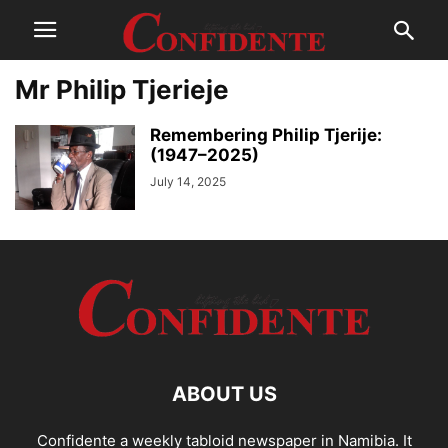
Mr Philip Tjerieje
Remembering Philip Tjerije:
(1947–2025)
July 14, 2025
ABOUT US
Confidente a weekly tabloid newspaper in Namibia. It