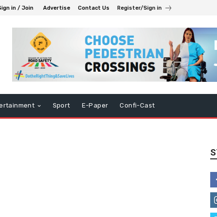
Sign in / Join
Advertise
Contact Us
Register/Sign in
ertainment
Sport
E-Paper
Confi-Cast
S