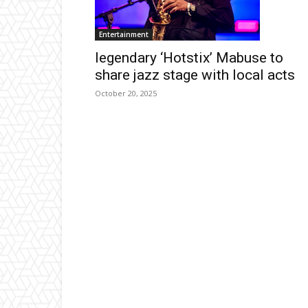
Entertainment
legendary ‘Hotstix’ Mabuse to
share jazz stage with local acts
October 20, 2025