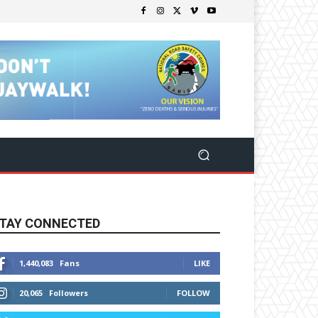
TAY CONNECTED
1,440,083
Fans
LIKE
20,065
Followers
FOLLOW