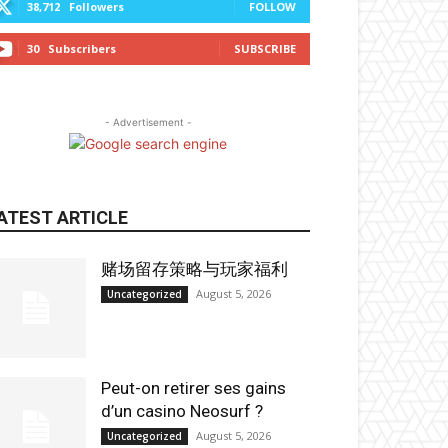
38,712
Followers
FOLLOW
30
Subscribers
SUBSCRIBE
- Advertisement -
ATEST ARTICLE
赌场留存策略与玩家福利
August 5, 2026
Uncategorized
Peut-on retirer ses gains
d’un casino Neosurf ?
August 5, 2026
Uncategorized