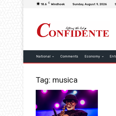
C
18.6
Windhoek
Sunday, August 9, 2026
National
Comments
Economy
Ent
Tag: musica