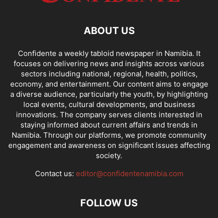
ABOUT US
Confidente a weekly tabloid newspaper in Namibia. It
focuses on delivering news and insights across various
sectors including national, regional, health, politics,
economy, and entertainment. Our content aims to engage
a diverse audience, particularly the youth, by highlighting
local events, cultural developments, and business
innovations. The company serves clients interested in
staying informed about current affairs and trends in
Namibia. Through our platforms, we promote community
engagement and awareness on significant issues affecting
society.
Contact us:
editor@confidentenamibia.com
FOLLOW US