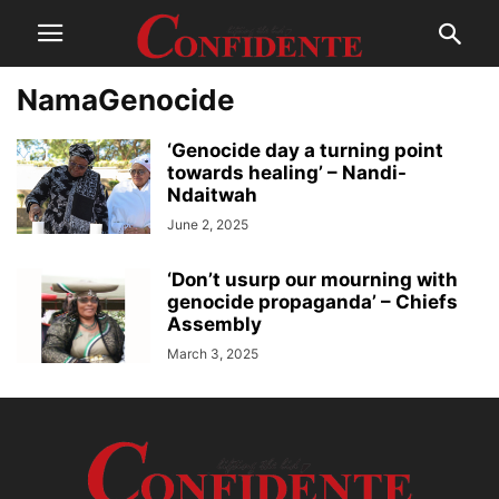
NamaGenocide
‘Genocide day a turning point
towards healing’ – Nandi-
Ndaitwah
June 2, 2025
‘Don’t usurp our mourning with
genocide propaganda’ – Chiefs
Assembly
March 3, 2025