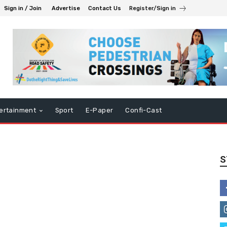
Sign in / Join
Advertise
Contact Us
Register/Sign in
ertainment
Sport
E-Paper
Confi-Cast
S