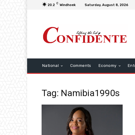
C
20.2
Windhoek
Saturday, August 8, 2026
National
Comments
Economy
Ent
Tag: Namibia1990s