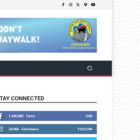
TAY CONNECTED
1,440,083
Fans
LIKE
20,065
Followers
FOLLOW