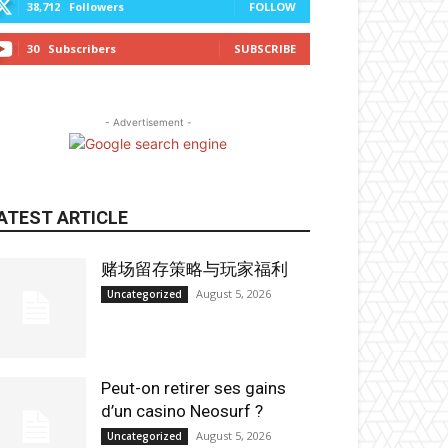
38,712
Followers
FOLLOW
30
Subscribers
SUBSCRIBE
- Advertisement -
ATEST ARTICLE
赌场留存策略与玩家福利
August 5, 2026
Uncategorized
Peut-on retirer ses gains
d’un casino Neosurf ?
August 5, 2026
Uncategorized