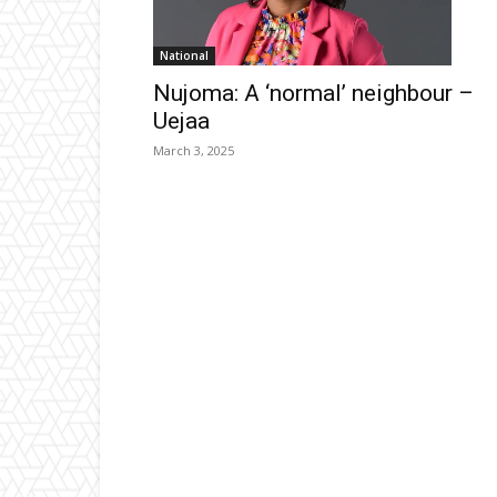
National
Nujoma: A ‘normal’ neighbour –
Uejaa
March 3, 2025