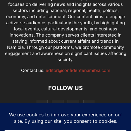
focuses on delivering news and insights across various
sectors including national, regional, health, politics,
economy, and entertainment. Our content aims to engage
a diverse audience, particularly the youth, by highlighting
local events, cultural developments, and business
innovations. The company serves clients interested in
staying informed about current affairs and trends in
Namibia. Through our platforms, we promote community
engagement and awareness on significant issues affecting
society.
Contact us:
editor@confidentenamibia.com
FOLLOW US
National
Comments
Economy
Entertainment
Sport