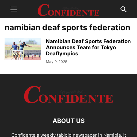
namibian deaf sports federation
Namibian Deaf Sports Federation
Announces Team for Tokyo
Deaflympics
May 9, 2025
ABOUT US
Confidente a weekly tabloid newspaper in Namibia. It