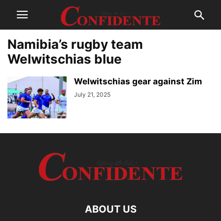
Namibia’s rugby team
Welwitschias blue
Welwitschias gear against Zim
July 21, 2025
ABOUT US