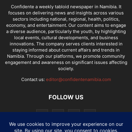
Confidente a weekly tabloid newspaper in Namibia. It
focuses on delivering news and insights across various
sectors including national, regional, health, politics,
economy, and entertainment. Our content aims to engage
a diverse audience, particularly the youth, by highlighting
local events, cultural developments, and business
innovations. The company serves clients interested in
staying informed about current affairs and trends in
Namibia. Through our platforms, we promote community
engagement and awareness on significant issues affecting
society.
Contact us:
editor@confidentenamibia.com
FOLLOW US