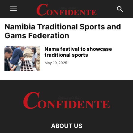
Namibia Traditional Sports and
Gams Federation
Nama festival to showcase
traditional sports
May 19, 2025
ABOUT US