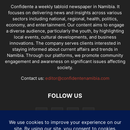
Confidente a weekly tabloid newspaper in Namibia. It
focuses on delivering news and insights across various
sectors including national, regional, health, politics,
economy, and entertainment. Our content aims to engage
a diverse audience, particularly the youth, by highlighting
local events, cultural developments, and business
innovations. The company serves clients interested in
staying informed about current affairs and trends in
Namibia. Through our platforms, we promote community
engagement and awareness on significant issues affecting
society.
Contact us:
editor@confidentenamibia.com
FOLLOW US