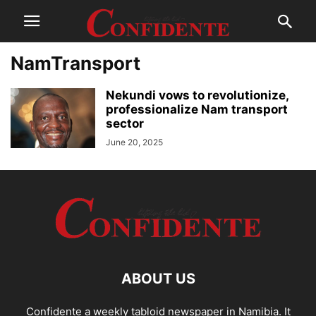
NamTransport
Nekundi vows to revolutionize,
professionalize Nam transport
sector
June 20, 2025
ABOUT US
Confidente a weekly tabloid newspaper in Namibia. It