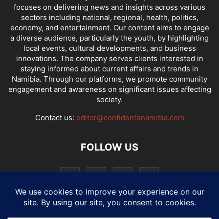
focuses on delivering news and insights across various
sectors including national, regional, health, politics,
economy, and entertainment. Our content aims to engage
a diverse audience, particularly the youth, by highlighting
local events, cultural developments, and business
innovations. The company serves clients interested in
staying informed about current affairs and trends in
Namibia. Through our platforms, we promote community
engagement and awareness on significant issues affecting
society.
Contact us:
editor@confidentenamibia.com
FOLLOW US
National
Comments
Economy
Entertainment
Sport