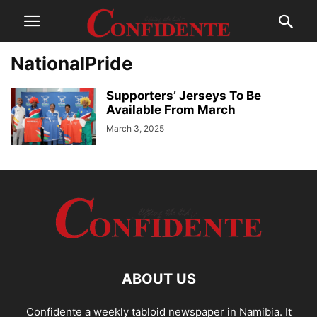
NationalPride
Supporters’ Jerseys To Be
Available From March
March 3, 2025
ABOUT US
Confidente a weekly tabloid newspaper in Namibia. It