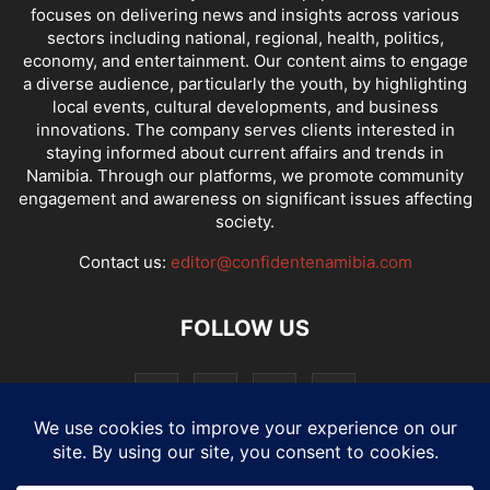
focuses on delivering news and insights across various
sectors including national, regional, health, politics,
economy, and entertainment. Our content aims to engage
a diverse audience, particularly the youth, by highlighting
local events, cultural developments, and business
innovations. The company serves clients interested in
staying informed about current affairs and trends in
Namibia. Through our platforms, we promote community
engagement and awareness on significant issues affecting
society.
Contact us:
editor@confidentenamibia.com
FOLLOW US
National
Comments
Economy
Entertainment
Sport