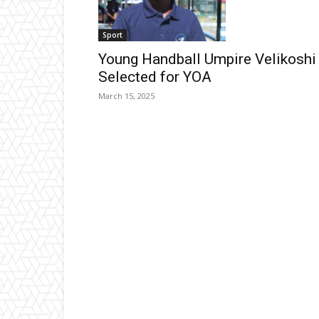
Sport
Young Handball Umpire Velikoshi
Selected for YOA
March 15, 2025