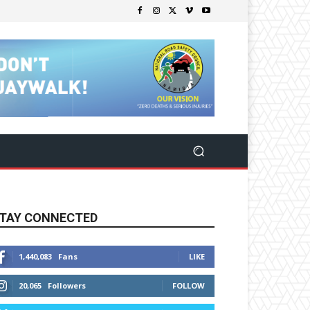
TAY CONNECTED
1,440,083
Fans
LIKE
20,065
Followers
FOLLOW