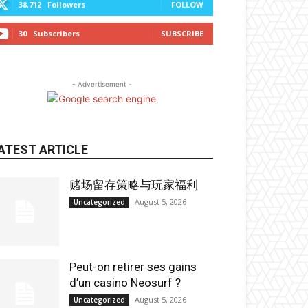
38,712
Followers
FOLLOW
30
Subscribers
SUBSCRIBE
- Advertisement -
ATEST ARTICLE
赌场留存策略与玩家福利
August 5, 2026
Uncategorized
Peut-on retirer ses gains
d’un casino Neosurf ?
August 5, 2026
Uncategorized