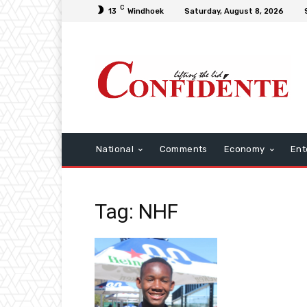
C
13
Windhoek
Saturday, August 8, 2026
National
Comments
Economy
Ent
Tag: NHF