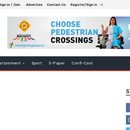
Sign in / Join
Advertise
Contact Us
Register/Sign in
ertainment
Sport
E-Paper
Confi-Cast
S