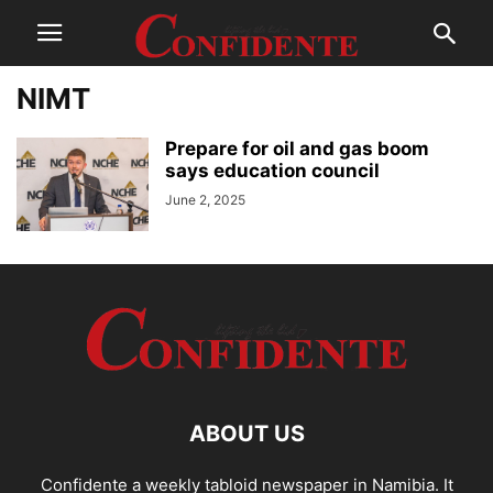
NIMT
Prepare for oil and gas boom
says education council
June 2, 2025
ABOUT US
Confidente a weekly tabloid newspaper in Namibia. It