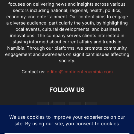
focuses on delivering news and insights across various
sectors including national, regional, health, politics,
economy, and entertainment. Our content aims to engage
a diverse audience, particularly the youth, by highlighting
local events, cultural developments, and business
innovations. The company serves clients interested in
staying informed about current affairs and trends in
Namibia. Through our platforms, we promote community
engagement and awareness on significant issues affecting
society.
Contact us:
editor@confidentenamibia.com
FOLLOW US
National
Comments
Economy
Entertainment
Sport