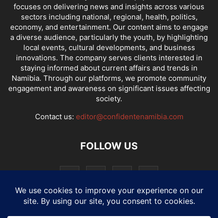
focuses on delivering news and insights across various
sectors including national, regional, health, politics,
economy, and entertainment. Our content aims to engage
a diverse audience, particularly the youth, by highlighting
local events, cultural developments, and business
innovations. The company serves clients interested in
staying informed about current affairs and trends in
Namibia. Through our platforms, we promote community
engagement and awareness on significant issues affecting
society.
Contact us:
editor@confidentenamibia.com
FOLLOW US
National
Comments
Economy
Entertainment
Sport