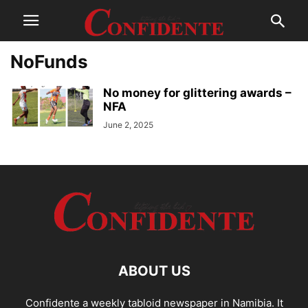
NoFunds
No money for glittering awards –
NFA
June 2, 2025
ABOUT US
Confidente a weekly tabloid newspaper in Namibia. It