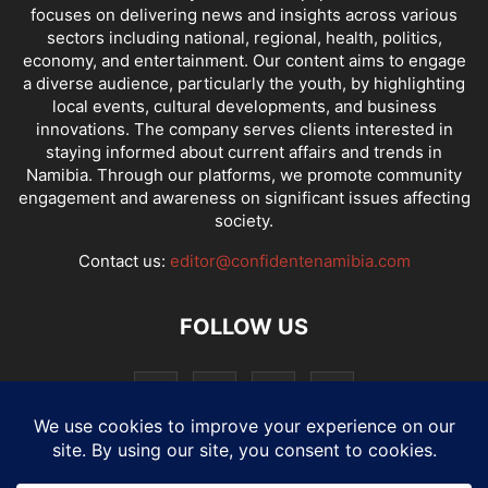
focuses on delivering news and insights across various
sectors including national, regional, health, politics,
economy, and entertainment. Our content aims to engage
a diverse audience, particularly the youth, by highlighting
local events, cultural developments, and business
innovations. The company serves clients interested in
staying informed about current affairs and trends in
Namibia. Through our platforms, we promote community
engagement and awareness on significant issues affecting
society.
Contact us:
editor@confidentenamibia.com
FOLLOW US
National
Comments
Economy
Entertainment
Sport