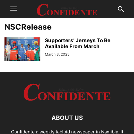
NSCRelease
Supporters’ Jerseys To Be
Available From March
March 3, 2025
ABOUT US
Confidente a weekly tabloid newspaper in Namibia. It