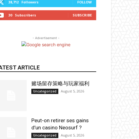
38,712
Followers
FOLLOW
30
Subscribers
SUBSCRIBE
- Advertisement -
ATEST ARTICLE
赌场留存策略与玩家福利
August 5, 2026
Uncategorized
Peut-on retirer ses gains
d’un casino Neosurf ?
August 5, 2026
Uncategorized