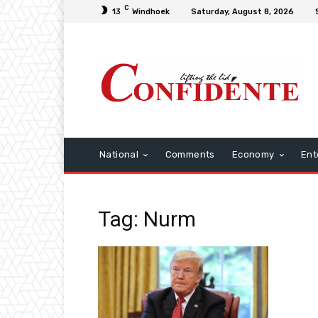
C
13
Windhoek
Saturday, August 8, 2026
National
Comments
Economy
Ent
Tag: Nurm