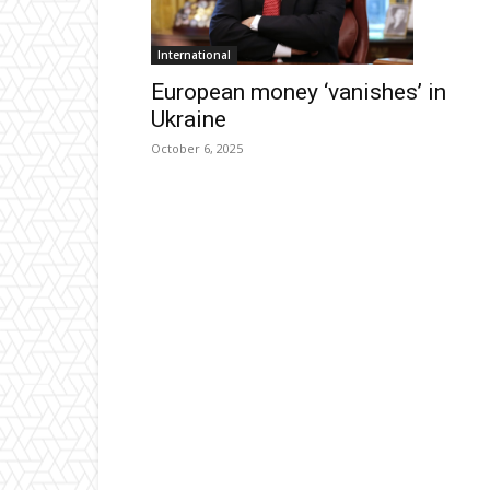
International
European money ‘vanishes’ in
Ukraine
October 6, 2025