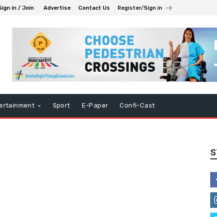
Sign in / Join
Advertise
Contact Us
Register/Sign in
ertainment
Sport
E-Paper
Confi-Cast
S