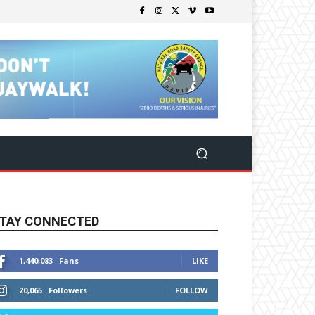
TAY CONNECTED
1,440,083
Fans
LIKE
20,065
Followers
FOLLOW