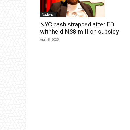
National
NYC cash strapped after ED
withheld N$8 million subsidy
April 8, 2025