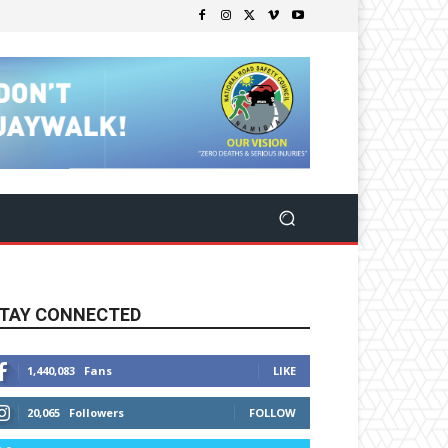
TAY CONNECTED
1,440,083
Fans
LIKE
20,065
Followers
FOLLOW