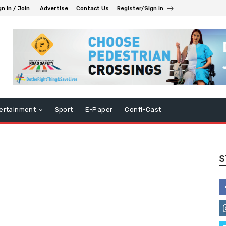
gn in / Join
Advertise
Contact Us
Register/Sign in
ertainment
Sport
E-Paper
Confi-Cast
S