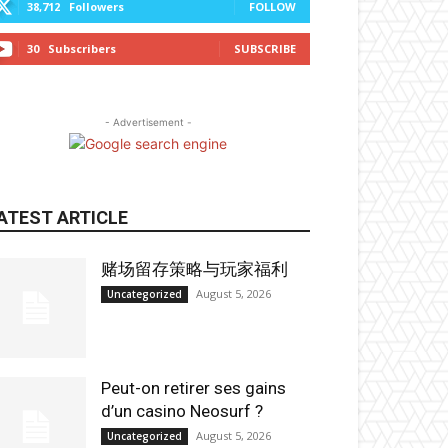
38,712
Followers
FOLLOW
30
Subscribers
SUBSCRIBE
- Advertisement -
ATEST ARTICLE
赌场留存策略与玩家福利
August 5, 2026
Uncategorized
Peut-on retirer ses gains
d’un casino Neosurf ?
August 5, 2026
Uncategorized