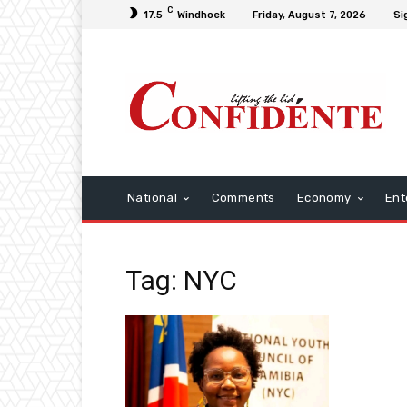
C
17.5
Windhoek
Friday, August 7, 2026
Si
National
Comments
Economy
Ent
Tag: NYC