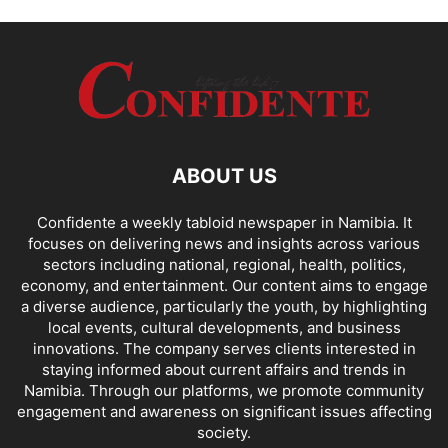
ABOUT US
Confidente a weekly tabloid newspaper in Namibia. It
focuses on delivering news and insights across various
sectors including national, regional, health, politics,
economy, and entertainment. Our content aims to engage
a diverse audience, particularly the youth, by highlighting
local events, cultural developments, and business
innovations. The company serves clients interested in
staying informed about current affairs and trends in
Namibia. Through our platforms, we promote community
engagement and awareness on significant issues affecting
society.