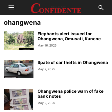
ohangwena
Elephants alert issued for
Ohangwena, Omusati, Kunene
May 16, 2025
Spate of car thefts in Ohangwena
May 2, 2025
Ohangwena police warn of fake
bank notes
May 2, 2025