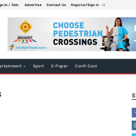
gn in / Join
Advertise
Contact Us
Register/Sign in
ertainment
Sport
E-Paper
Confi-Cast
s
S