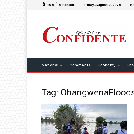
C
18.6
Windhoek
Friday, August 7, 2026
Si
National
Comments
Economy
Ent
Tag: OhangwenaFlood