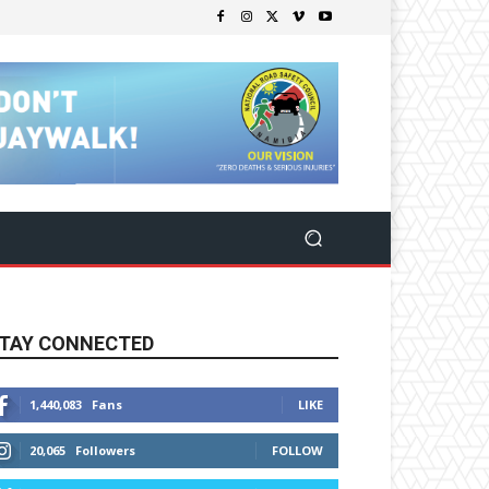
TAY CONNECTED
1,440,083
Fans
LIKE
20,065
Followers
FOLLOW