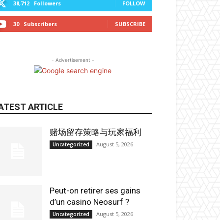
38,712
Followers
FOLLOW
30
Subscribers
SUBSCRIBE
- Advertisement -
ATEST ARTICLE
赌场留存策略与玩家福利
August 5, 2026
Uncategorized
Peut-on retirer ses gains
d’un casino Neosurf ?
August 5, 2026
Uncategorized