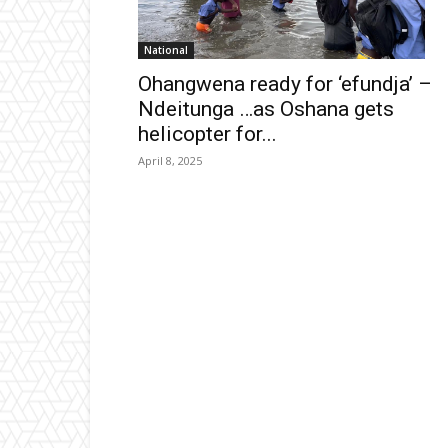
National
Ohangwena ready for ‘efundja’ –
Ndeitunga …as Oshana gets
helicopter for...
April 8, 2025