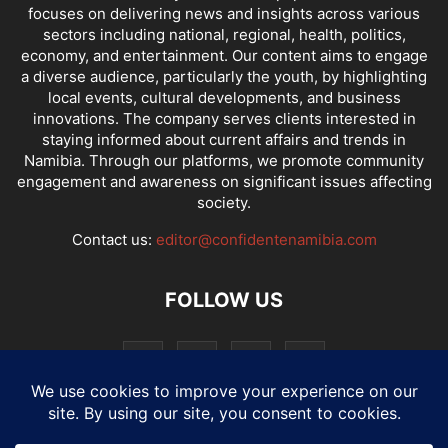
focuses on delivering news and insights across various
sectors including national, regional, health, politics,
economy, and entertainment. Our content aims to engage
a diverse audience, particularly the youth, by highlighting
local events, cultural developments, and business
innovations. The company serves clients interested in
staying informed about current affairs and trends in
Namibia. Through our platforms, we promote community
engagement and awareness on significant issues affecting
society.
Contact us:
editor@confidentenamibia.com
FOLLOW US
National
Comments
Economy
Entertainment
Sport