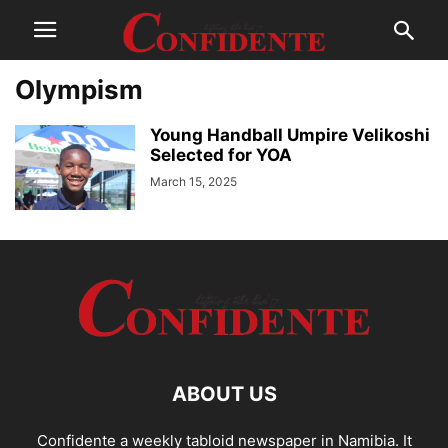
Olympism
Young Handball Umpire Velikoshi
Selected for YOA
March 15, 2025
ABOUT US
Confidente a weekly tabloid newspaper in Namibia. It