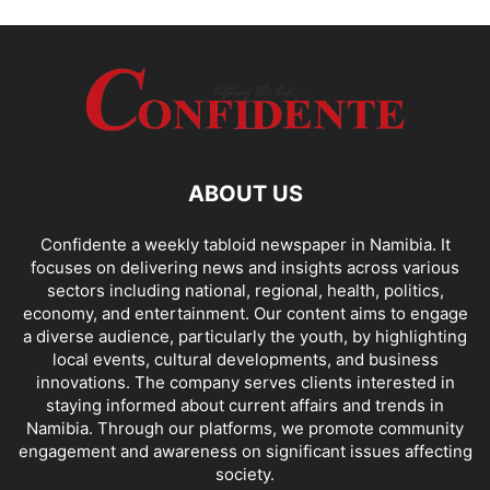
ABOUT US
Confidente a weekly tabloid newspaper in Namibia. It
focuses on delivering news and insights across various
sectors including national, regional, health, politics,
economy, and entertainment. Our content aims to engage
a diverse audience, particularly the youth, by highlighting
local events, cultural developments, and business
innovations. The company serves clients interested in
staying informed about current affairs and trends in
Namibia. Through our platforms, we promote community
engagement and awareness on significant issues affecting
society.