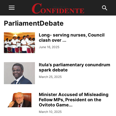
ParliamentDebate
Long- serving nurses, Council
clash over ...
June 16, 2025
Itula’s parliamentary conundrum
spark debate
March 25, 2025
Minister Accused of Misleading
Fellow MPs, President on the
Ovitoto Game...
March 10, 2025