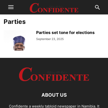
Parties
Parties set tone for elections
September 23, 2025
ABOUT US
Confidente a weekly tabloid newspaper in Namibia. It