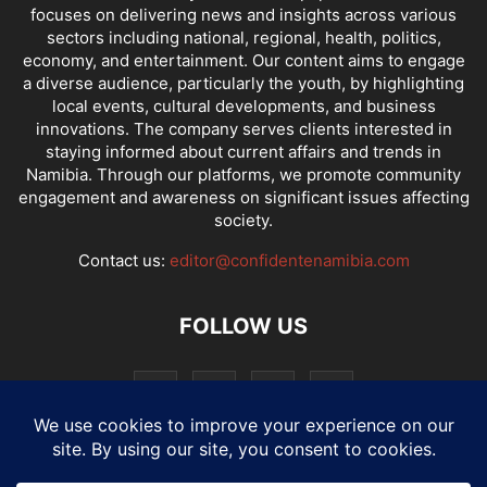
focuses on delivering news and insights across various
sectors including national, regional, health, politics,
economy, and entertainment. Our content aims to engage
a diverse audience, particularly the youth, by highlighting
local events, cultural developments, and business
innovations. The company serves clients interested in
staying informed about current affairs and trends in
Namibia. Through our platforms, we promote community
engagement and awareness on significant issues affecting
society.
Contact us:
editor@confidentenamibia.com
FOLLOW US
National
Comments
Economy
Entertainment
Sport