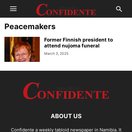
Peacemakers
Former Finnish president to
attend nujoma funeral
March 3, 2025
ABOUT US
Confidente a weekly tabloid newspaper in Namibia. It