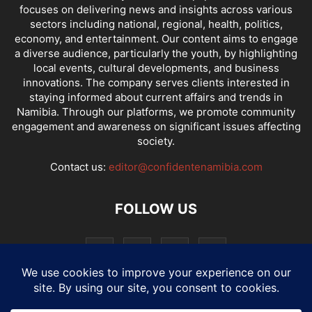
focuses on delivering news and insights across various
sectors including national, regional, health, politics,
economy, and entertainment. Our content aims to engage
a diverse audience, particularly the youth, by highlighting
local events, cultural developments, and business
innovations. The company serves clients interested in
staying informed about current affairs and trends in
Namibia. Through our platforms, we promote community
engagement and awareness on significant issues affecting
society.
Contact us:
editor@confidentenamibia.com
FOLLOW US
National
Comments
Economy
Entertainment
Sport