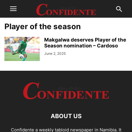
Player of the season
Makgalwa deserves Player of the
Season nomination – Cardoso
June 2, 2025
ABOUT US
Confidente a weekly tabloid newspaper in Namibia. It