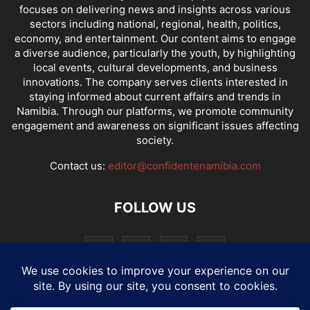
focuses on delivering news and insights across various
sectors including national, regional, health, politics,
economy, and entertainment. Our content aims to engage
a diverse audience, particularly the youth, by highlighting
local events, cultural developments, and business
innovations. The company serves clients interested in
staying informed about current affairs and trends in
Namibia. Through our platforms, we promote community
engagement and awareness on significant issues affecting
society.
Contact us:
editor@confidentenamibia.com
FOLLOW US
National
Comments
Economy
Entertainment
Sport