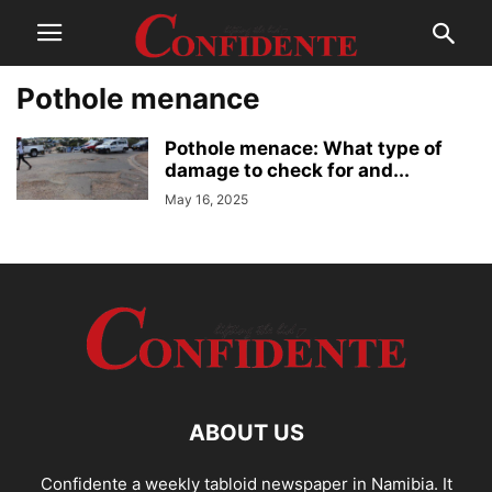
Pothole menance
Pothole menace: What type of
damage to check for and...
May 16, 2025
ABOUT US
Confidente a weekly tabloid newspaper in Namibia. It