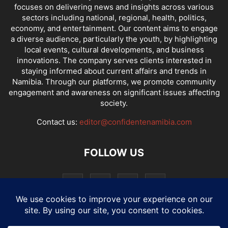
focuses on delivering news and insights across various
sectors including national, regional, health, politics,
economy, and entertainment. Our content aims to engage
a diverse audience, particularly the youth, by highlighting
local events, cultural developments, and business
innovations. The company serves clients interested in
staying informed about current affairs and trends in
Namibia. Through our platforms, we promote community
engagement and awareness on significant issues affecting
society.
Contact us:
editor@confidentenamibia.com
FOLLOW US
National
Comments
Economy
Entertainment
Sport