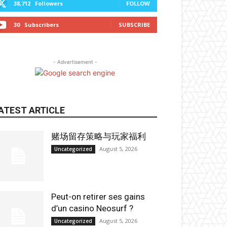
38,712
Followers
FOLLOW
30
Subscribers
SUBSCRIBE
- Advertisement -
ATEST ARTICLE
赌场留存策略与玩家福利
August 5, 2026
Uncategorized
Peut-on retirer ses gains
d’un casino Neosurf ?
August 5, 2026
Uncategorized