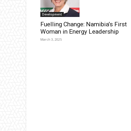
Development
Fuelling Change: Namibia’s First
Woman in Energy Leadership
March 3, 2025