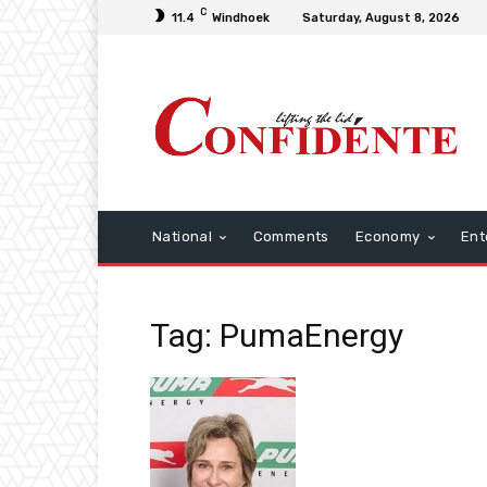
C
11.4
Windhoek
Saturday, August 8, 2026
National
Comments
Economy
Ent
Tag: PumaEnergy