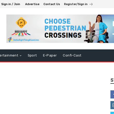
Sign in / Join
Advertise
Contact Us
Register/Sign in
ertainment
Sport
E-Paper
Confi-Cast
S