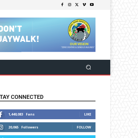
TAY CONNECTED
1,440,083
Fans
LIKE
20,065
Followers
FOLLOW