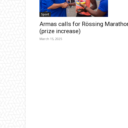
Sport
Armas calls for Rössing Maratho
(prize increase)
March 15, 2025