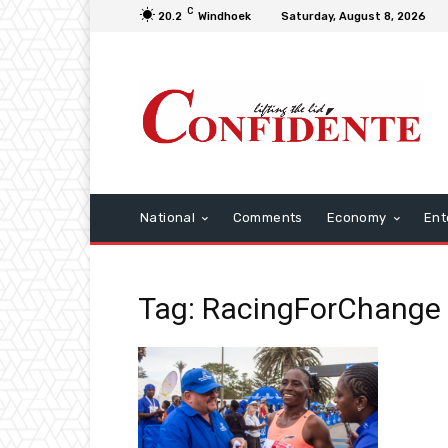
C
20.2
Windhoek
Saturday, August 8, 2026
National
Comments
Economy
Ent
Tag: RacingForChange