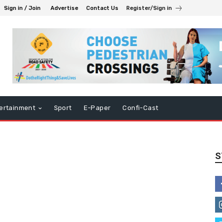
Sign in / Join
Advertise
Contact Us
Register/Sign in
ertainment
Sport
E-Paper
Confi-Cast
S