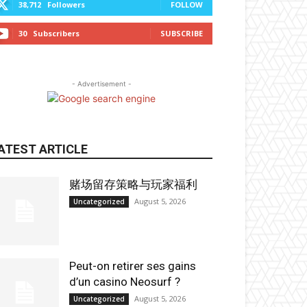
38,712
Followers
FOLLOW
30
Subscribers
SUBSCRIBE
- Advertisement -
ATEST ARTICLE
赌场留存策略与玩家福利
August 5, 2026
Uncategorized
Peut-on retirer ses gains
d’un casino Neosurf ?
August 5, 2026
Uncategorized