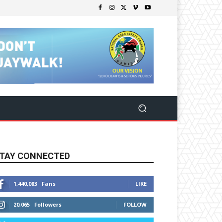
TAY CONNECTED
1,440,083
Fans
LIKE
20,065
Followers
FOLLOW