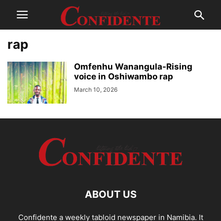
rap
Omfenhu Wanangula-Rising
voice in Oshiwambo rap
March 10, 2026
ABOUT US
Confidente a weekly tabloid newspaper in Namibia. It