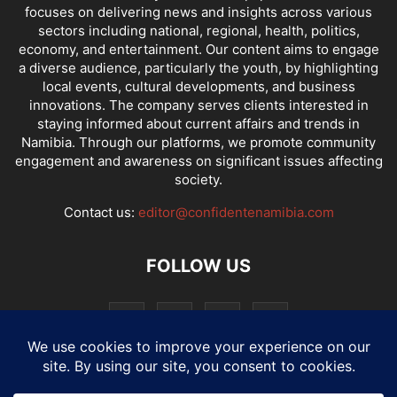
focuses on delivering news and insights across various
sectors including national, regional, health, politics,
economy, and entertainment. Our content aims to engage
a diverse audience, particularly the youth, by highlighting
local events, cultural developments, and business
innovations. The company serves clients interested in
staying informed about current affairs and trends in
Namibia. Through our platforms, we promote community
engagement and awareness on significant issues affecting
society.
Contact us:
editor@confidentenamibia.com
FOLLOW US
National
Comments
Economy
Entertainment
Sport