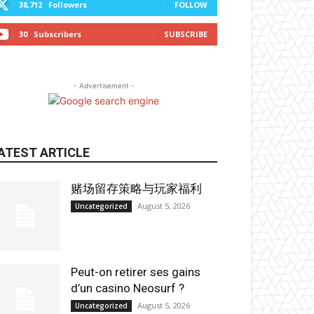
38,712
Followers
FOLLOW
30
Subscribers
SUBSCRIBE
- Advertisement -
ATEST ARTICLE
赌场留存策略与玩家福利
August 5, 2026
Uncategorized
Peut-on retirer ses gains
d’un casino Neosurf ?
August 5, 2026
Uncategorized