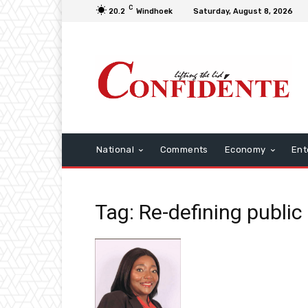
C
20.2
Windhoek
Saturday, August 8, 2026
National
Comments
Economy
Ent
Tag: Re-defining public