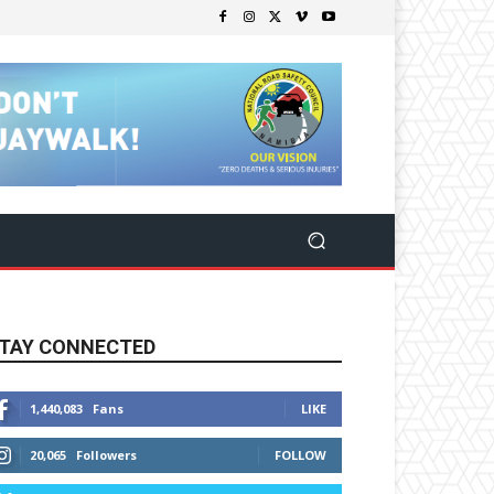
TAY CONNECTED
1,440,083
Fans
LIKE
20,065
Followers
FOLLOW