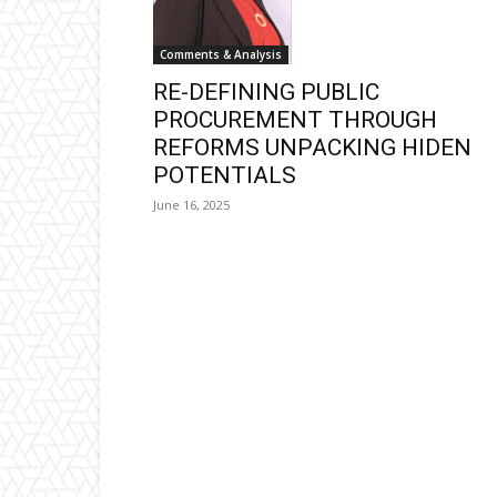
Comments & Analysis
RE-DEFINING PUBLIC
PROCUREMENT THROUGH
REFORMS UNPACKING HIDEN
POTENTIALS
June 16, 2025