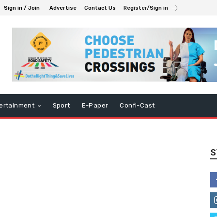
Sign in / Join
Advertise
Contact Us
Register/Sign in
ertainment
Sport
E-Paper
Confi-Cast
S