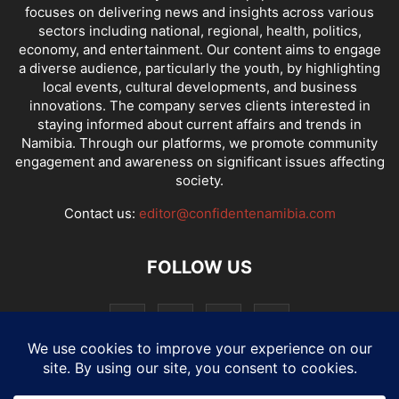
focuses on delivering news and insights across various
sectors including national, regional, health, politics,
economy, and entertainment. Our content aims to engage
a diverse audience, particularly the youth, by highlighting
local events, cultural developments, and business
innovations. The company serves clients interested in
staying informed about current affairs and trends in
Namibia. Through our platforms, we promote community
engagement and awareness on significant issues affecting
society.
Contact us:
editor@confidentenamibia.com
FOLLOW US
National
Comments
Economy
Entertainment
Sport