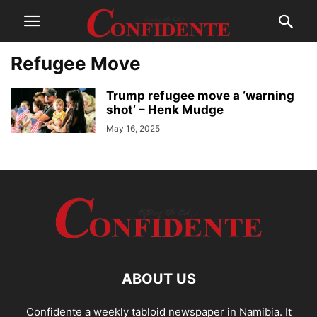
Refugee Move
Trump refugee move a ‘warning
shot’ – Henk Mudge
May 16, 2025
ABOUT US
Confidente a weekly tabloid newspaper in Namibia. It