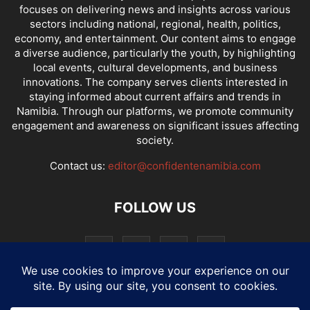
focuses on delivering news and insights across various
sectors including national, regional, health, politics,
economy, and entertainment. Our content aims to engage
a diverse audience, particularly the youth, by highlighting
local events, cultural developments, and business
innovations. The company serves clients interested in
staying informed about current affairs and trends in
Namibia. Through our platforms, we promote community
engagement and awareness on significant issues affecting
society.
Contact us:
editor@confidentenamibia.com
FOLLOW US
National
Comments
Economy
Entertainment
Sport