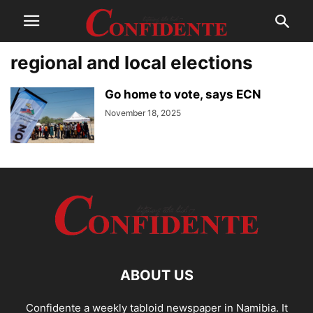
regional and local elections
Go home to vote, says ECN
November 18, 2025
ABOUT US
Confidente a weekly tabloid newspaper in Namibia. It