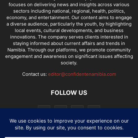
focuses on delivering news and insights across various
sectors including national, regional, health, politics,
economy, and entertainment. Our content aims to engage
a diverse audience, particularly the youth, by highlighting
local events, cultural developments, and business
innovations. The company serves clients interested in
staying informed about current affairs and trends in
Namibia. Through our platforms, we promote community
engagement and awareness on significant issues affecting
society.
Contact us:
editor@confidentenamibia.com
FOLLOW US
National
Comments
Economy
Entertainment
Sport