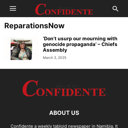
ReparationsNow
‘Don’t usurp our mourning with
genocide propaganda’ – Chiefs
Assembly
March 3, 2025
ABOUT US
Confidente a weekly tabloid newspaper in Namibia. It