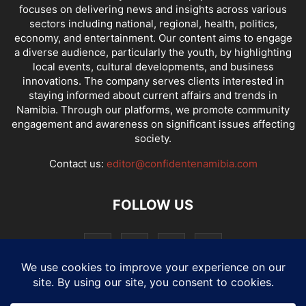
focuses on delivering news and insights across various
sectors including national, regional, health, politics,
economy, and entertainment. Our content aims to engage
a diverse audience, particularly the youth, by highlighting
local events, cultural developments, and business
innovations. The company serves clients interested in
staying informed about current affairs and trends in
Namibia. Through our platforms, we promote community
engagement and awareness on significant issues affecting
society.
Contact us:
editor@confidentenamibia.com
FOLLOW US
National
Comments
Economy
Entertainment
Sport