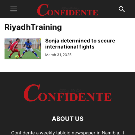
RiyadhTraining
Sonja determined to secure
international fights
March 31, 2025
ABOUT US
Confidente a weekly tabloid newspaper in Namibia. It